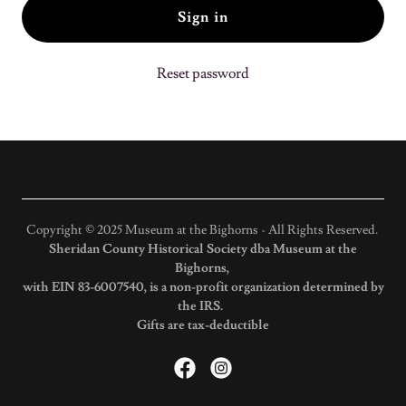
Sign in
Reset password
Copyright © 2025 Museum at the Bighorns - All Rights Reserved.
Sheridan County Historical Society dba Museum at the
Bighorns,
with EIN 83-6007540, is a non-profit organization determined by
the IRS.
Gifts are tax-deductible