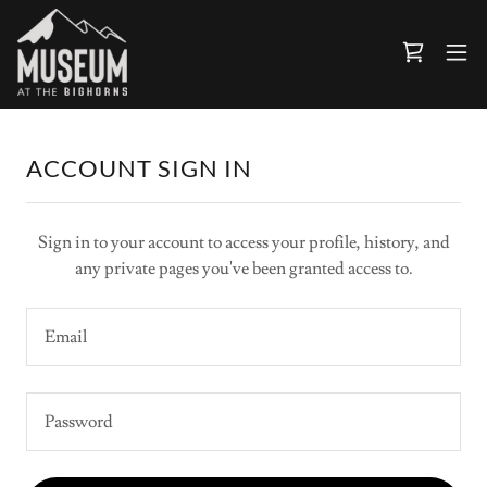
ACCOUNT SIGN IN
Sign in to your account to access your profile, history, and
any private pages you've been granted access to.